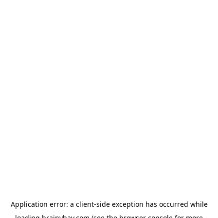
Application error: a
client
-side exception has occurred while
loading
brainybay.com
(see the
browser console
for more