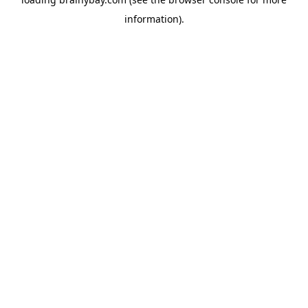
information).