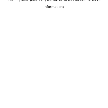
information).