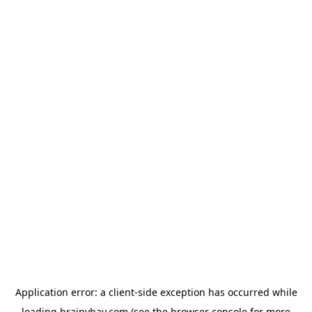
Application error: a
client
-side exception has occurred while
loading
brainybay.com
(see the
browser console
for more