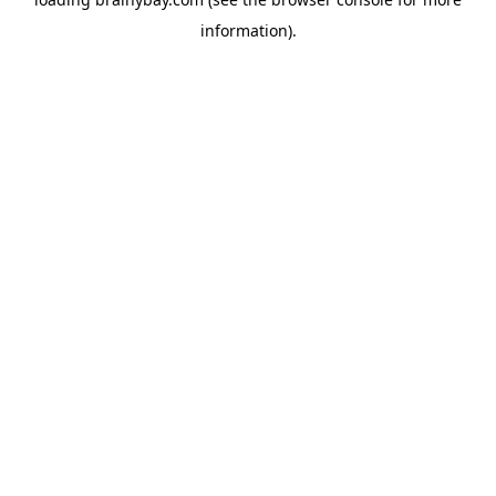
information).