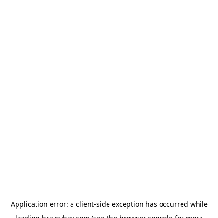
Application error: a
client
-side exception has occurred while
loading
brainybay.com
(see the
browser console
for more