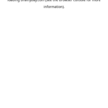
information).