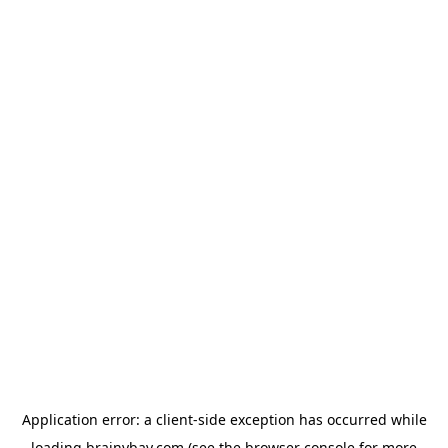
Application error: a
client
-side exception has occurred while
loading
brainybay.com
(see the
browser console
for more