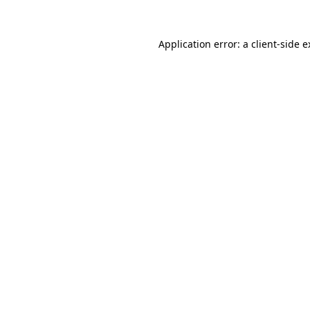
Application error: a
client
-side 