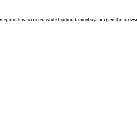
exception has occurred while loading
brainybay.com
(see the
browse