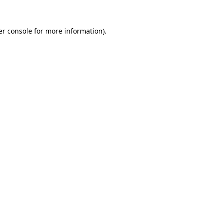
r console
for more information).