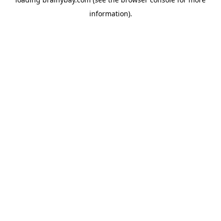
information).