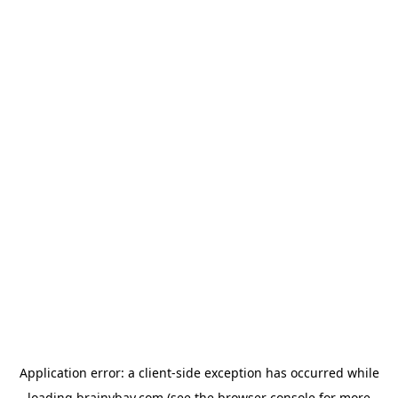
Application error: a
client
-side exception has occurred while
loading
brainybay.com
(see the
browser console
for more