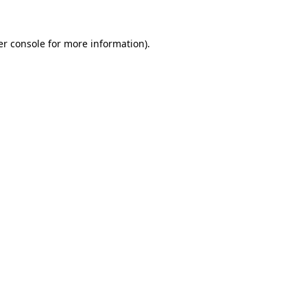
r console
for more information).