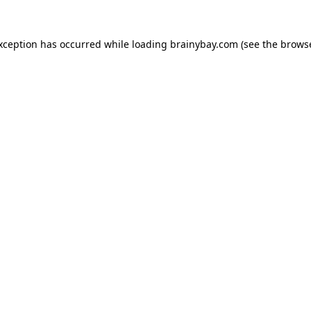
exception has occurred while loading
brainybay.com
(see the
browse