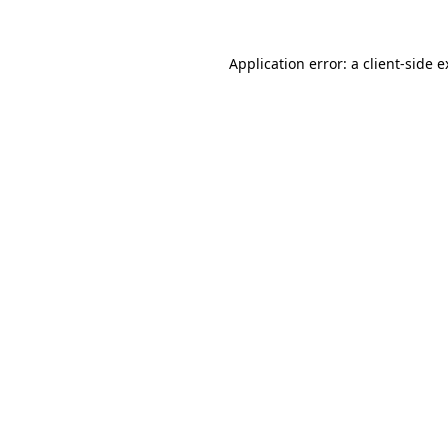
Application error: a
client
-side 