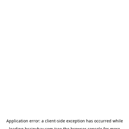
Application error: a
client
-side exception has occurred while
loading
brainybay.com
(see the
browser console
for more