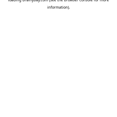
information).